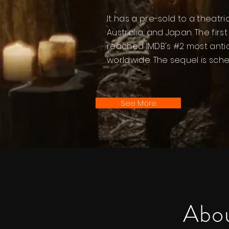
It has a pre-sold to a theatr
Australia, and Japan. The fir
reached IMDB's #2 most anti
worldwide. The sequel is sch
See More
Abou