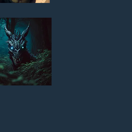
BI: THE RECKONING