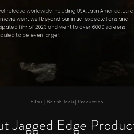
ical release worldwide including USA, Latin America, Euro
st movie went well beyond our initial expectations and
cipated film of 2023 and went to over 6000 screens
eduled to be even larger.
Films | British Indie| Production
t Jagged Edge Produc