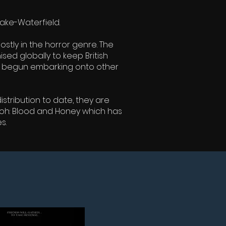
ake-Waterfield.
tly in the horror genre. The
sed globally to keep British
ave begun embarking onto other
stribution to date, they are
ooh: Blood and Honey which has
s.
NG SOON....
POOH: BLOOD AND HONEY 2