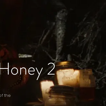
 Honey 2
of the