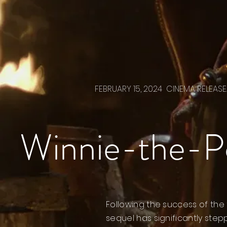
FEBRUARY 15, 2024 CINEMA RELEASE...
Winnie-the-P
Following the success of the 
sequel has significantly step