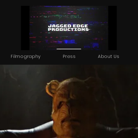
Filmography
Press
About Us