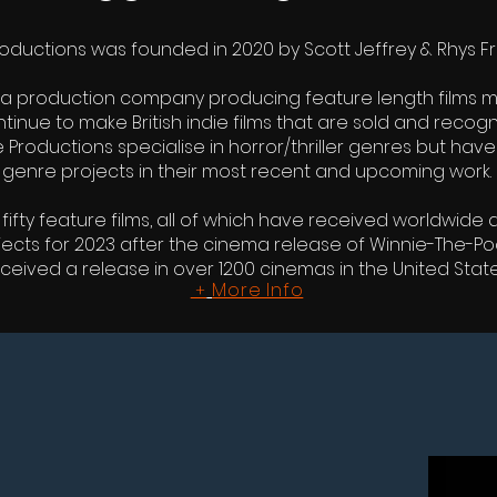
ductions was founded in 2020 by Scott Jeffrey & Rhys Fr
a production company producing feature length films mos
inue to make British indie films that are sold and recogni
 Productions specialise in horror/thriller genres but h
genre projects in their most recent and upcoming work.
ty feature films, all of which have received worldwide di
jects for 2023 after the cinema release of Winnie-The-P
ceived a release in over 1200 cinemas in the United State
More Info
+
COMI
WINNIE-THE-