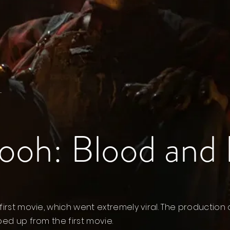
.
ooh: Blood and
first movie, which went extremely viral. The production 
ped up from the first movie.