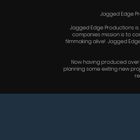
Jagged Edge Pro
Jagged Edge Productions is 
companies mission is to cont
filmmaking alive! Jagged Edge
Now having produced over fif
planning some exiting new pro
re
LATEST