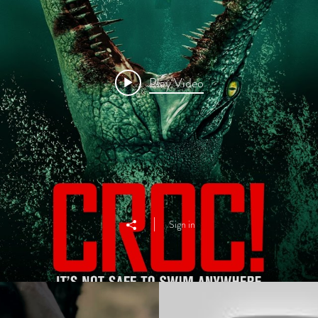
Play Video
Sign in