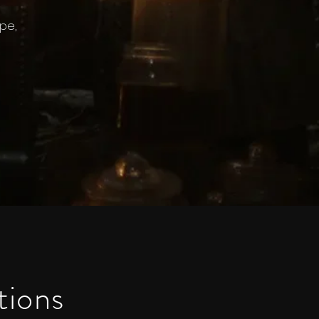
pe,
tions