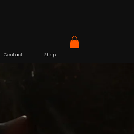
Contact
Shop