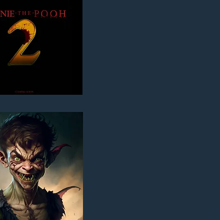
ER PAN'S NEVERLAND