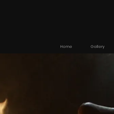
Home
Gallery