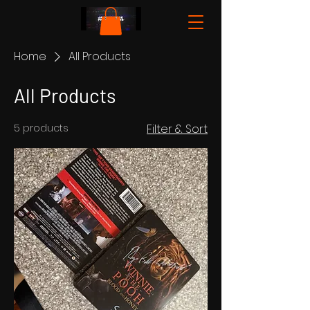
Home
All Products
All Products
5 products
Filter & Sort