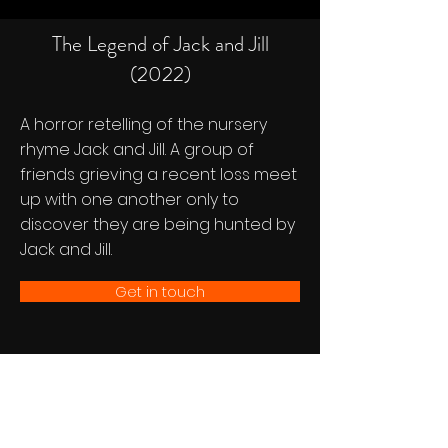
The Legend of Jack and Jill
(2022)
A horror retelling of the nursery
rhyme Jack and Jill. A group of
friends grieving a recent loss meet
up with one another only to
discover they are being hunted by
Jack and Jill.
Get in touch
Follow Us