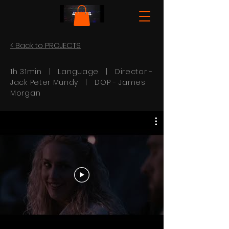
< Back to PROJECTS
1h 31min | Language | Director -
Jack Peter Mundy
| DOP -
James
Morgan